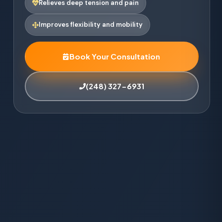
Relieves deep tension and pain
Improves flexibility and mobility
Book Your Consultation
(248) 327-6931