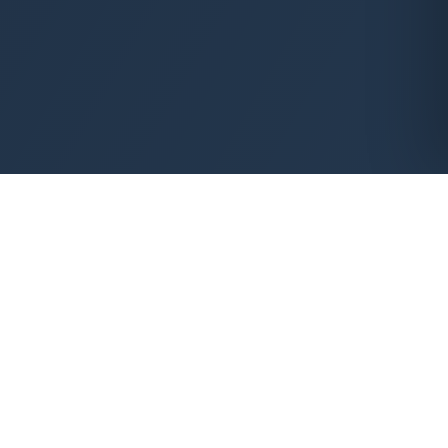
HANDS-ON THERAPEUTIC CARE
Safe, all-natural therapy
that releases deep tension
and restores movement.