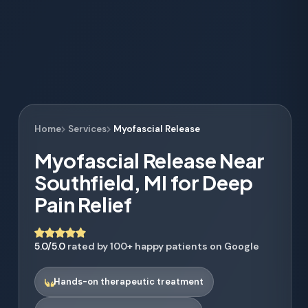
Home
Services
Myofascial Release
Myofascial Release Near
Southfield, MI for Deep
Pain Relief
5.0/5.0
rated by 100+ happy patients on Google
Hands-on therapeutic treatment