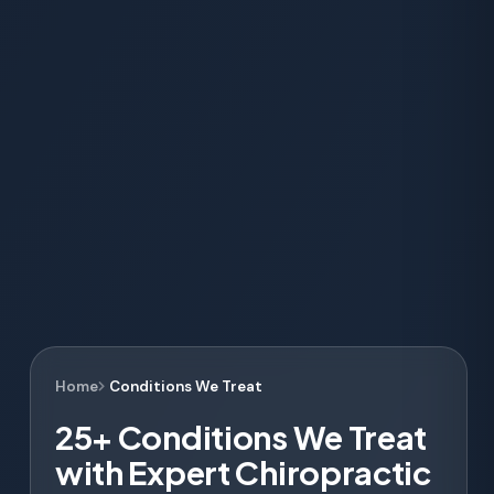
Home
Conditions We Treat
25+ Conditions We Treat
with Expert Chiropractic