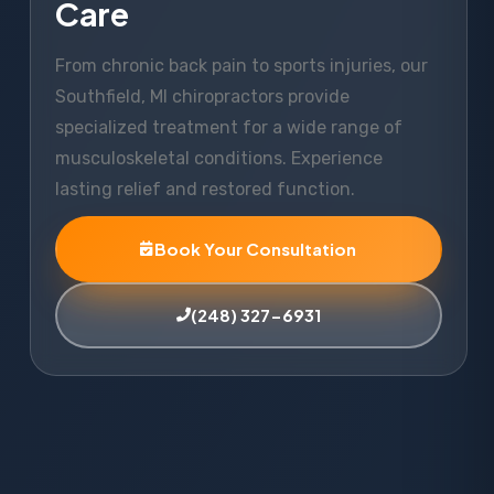
Care
From chronic back pain to sports injuries, our
Southfield, MI chiropractors provide
specialized treatment for a wide range of
musculoskeletal conditions. Experience
lasting relief and restored function.
Book Your Consultation
(248) 327-6931